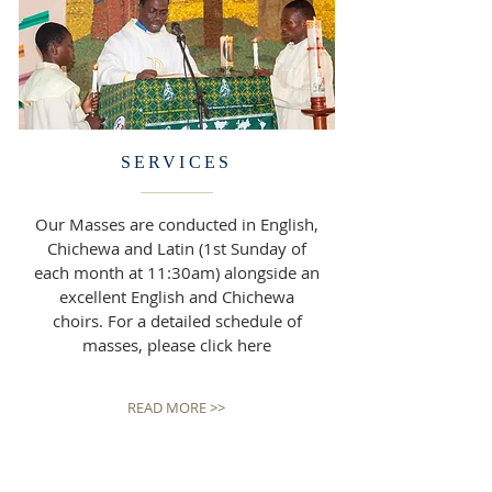
SERVICES
Our Masses are conducted in English,
Chichewa and Latin (1st Sunday of
each month at 11:30am) alongside an
excellent English and Chichewa
choirs. For a detailed schedule of
masses, please click here
READ MORE >>