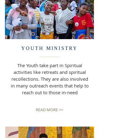
YOUTH MINISTRY
The Youth take part in Spiritual
activities like retreats and spiritual
recollections. They are also involved
in many outreach events that help to
reach out to those in-need
READ MORE >>