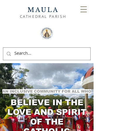
MAULA
CATHEDRAL PARISH
AN INCLUSIVE COMMUNITY FOR ALL WHO
BELIEVE IN THE
LOVE AND SPIRIT
OF THE