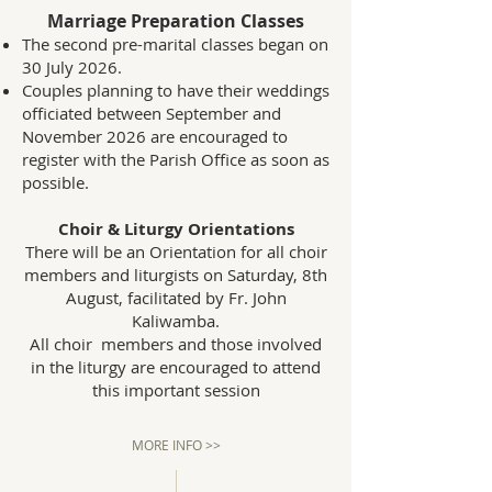
Marriage Preparation Classes
The second pre-marital classes began on
30 July 2026.
Couples planning to have their weddings
officiated between September and
November 2026 are encouraged to
register with the Parish Office as soon as
possible.
Choir & Liturgy Orientations
There will be an Orientation for all choir
members and liturgists on Saturday, 8th
August, facilitated by Fr. John
Kaliwamba.
All choir members and those involved
in the liturgy are encouraged to attend
this important session
MORE INFO >>