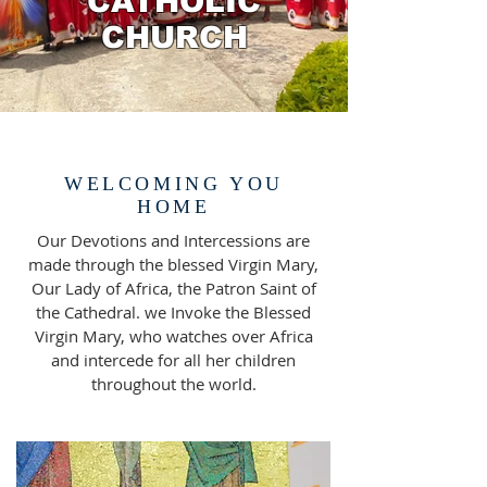
CATHOLIC
CHURCH
WELCOMING YOU
HOME
Our Devotions and Intercessions are
made through the blessed Virgin Mary,
Our Lady of Africa, the Patron Saint of
the Cathedral. we Invoke the Blessed
Virgin Mary, who watches over Africa
and intercede for all her children
throughout the world.