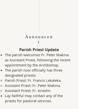
Announcen
t
Parish Priest Update
The parish welcomes Fr. Peter Makina
as Assistant Priest, following the recent
appointment by the Archbishop.
The parish now officially has three
designated priests:
Parish Priest: Fr. Francis Lekaleka.
Assistant Priest: Fr. Peter Makina.
Assistant Priest: Fr. Anselm.
Lay faithful may contact any of the
priests for pastoral services.