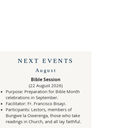
NEXT EVENTS
August
Bible Session
(22 August 2026)
Purpose: Preparation for Bible Month
celebrations in September.
Facilitator: Fr. Francisco Bisayi.
Participants: Lectors, members of
Bungwe la Owerenga, those who take
readings in Church, and all lay faithful.