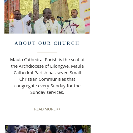
ABOUT OUR CHURCH
Maula Cathedral Parish is the seat of
the Archdiocese of Lilongwe. Maula
Cathedral Parish has seven Small
Christian Communities that
congregate every
Sunday for the
Sunday services.
READ MORE >>