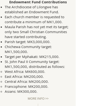
Endowment Fund Contributions
The Archdiocese of Lilongwe has
established an Endowment Fund.
Each church member is requested to
contribute a minimum of MK1,000.
Maula Parish has not yet met its target;
only two Small Christian Communities
have started contributing.
Parish target: MK3,000,000.
Chichewa Community target:
MK1,500,000.
Target per Mphakati: MK215,000.
St. John Paul II Community target:
MK1,500,000, distributed as follows:
West Africa: MK600,000.
East Africa: MK200,000.
Central Africa: MK200,000.
Francophone: MK200,000.
Asians: MK300,000.
MORE INFO >>