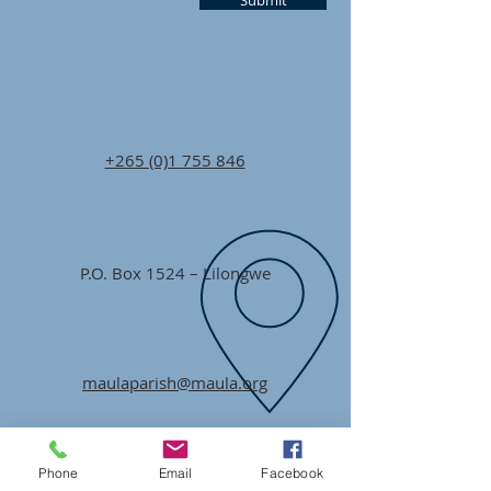
Submit
+265 (0)1 755 846
P.O. Box 1524 – Lilongwe
maulaparish@maula.org
Phone
Email
Facebook