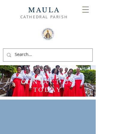
MAULA
CATHEDRAL PARISH
CONTACT US
TODAY