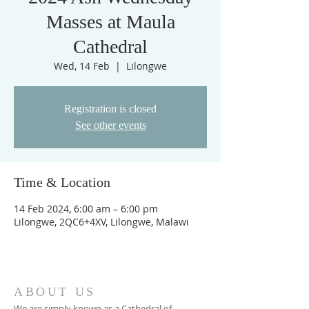
Masses at Maula
Cathedral
Wed, 14 Feb
  |  
Lilongwe
Registration is closed
See other events
Time & Location
14 Feb 2024, 6:00 am – 6:00 pm
Lilongwe, 2QC6+4XV, Lilongwe, Malawi
ABOUT US
We are simply known as a Cathedral of