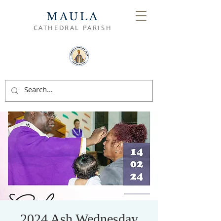
MAULA
CATHEDRAL PARISH
2024 Ash Wednesday