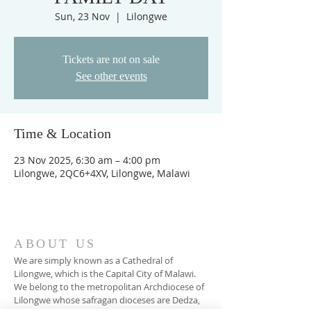
Sun, 23 Nov
  |  
Lilongwe
Tickets are not on sale
See other events
Time & Location
23 Nov 2025, 6:30 am – 4:00 pm
Lilongwe, 2QC6+4XV, Lilongwe, Malawi
ABOUT US
We are simply known as a Cathedral of
Lilongwe, which is the Capital City of Malawi.
We belong to the metropolitan Archdiocese of
Lilongwe whose safragan dioceses are Dedza,