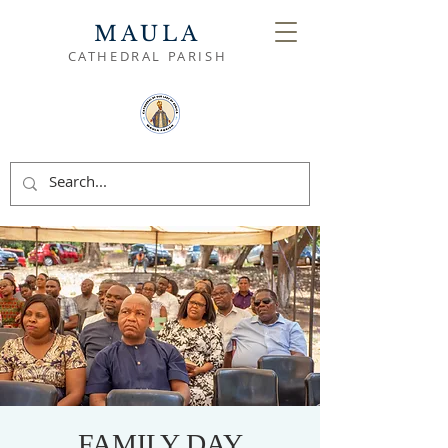
MAULA
CATHEDRAL PARISH
FAMILY DAY