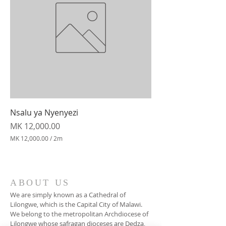
Nsalu ya Nyenyezi
Price
MK 12,000.00
MK 12,000.00
/
2m
M
K
1
2
ABOUT US
,
We are simply known as a Cathedral of
0
0
Lilongwe, which is the Capital City of Malawi.
0
We belong to the metropolitan Archdiocese of
.
Lilongwe whose safragan dioceses are Dedza,