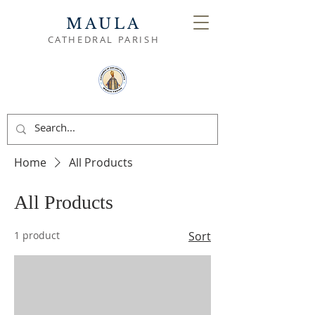
MAULA
CATHEDRAL PARISH
Home
All Products
All Products
1 product
Sort