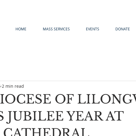
HOME
MASS SERVICES
EVENTS
DONATE
5
2 min read
IOCESE OF LILON
 JUBILEE YEAR AT
 CATHEDRAL