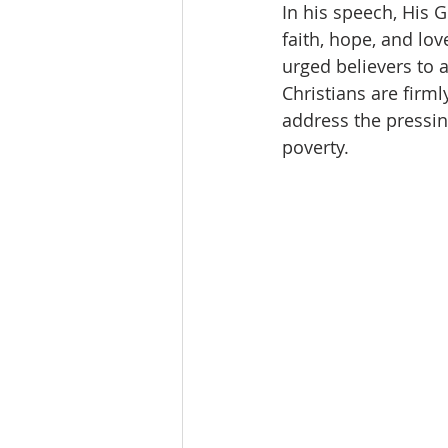
In his speech, His G
faith, hope, and lov
urged believers to 
Christians are firml
address the pressing
poverty.