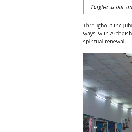
“Forgive us our si
Throughout the Jubi
ways, with Archbish
spiritual renewal.