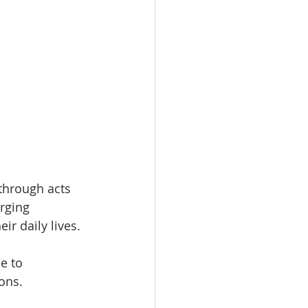
through acts 
urging 
ir daily lives.
e to 
ons.