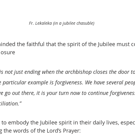
Fr. Lekaleka (in a jubilee chasuble)
nded the faithful that the spirit of the Jubilee must 
losure
s not just ending when the archbishop closes the door toda
e particular example is forgiveness. We have several peo
e go out there, it is your turn now to continue forgivenes
liation.”  
to embody the Jubilee spirit in their daily lives, espec
 the words of the Lord’s Prayer: 