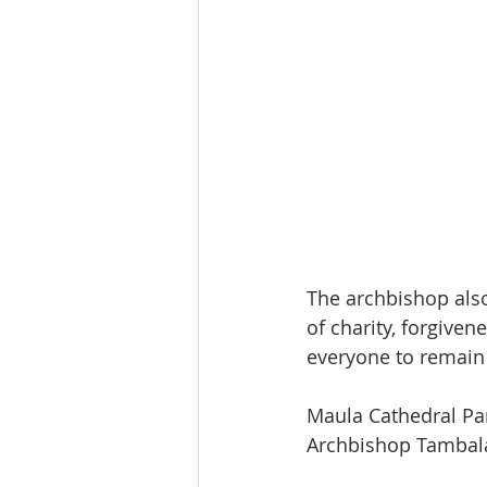
The archbishop also
of charity, forgivene
everyone to remain s
Maula Cathedral Par
Archbishop Tambala 