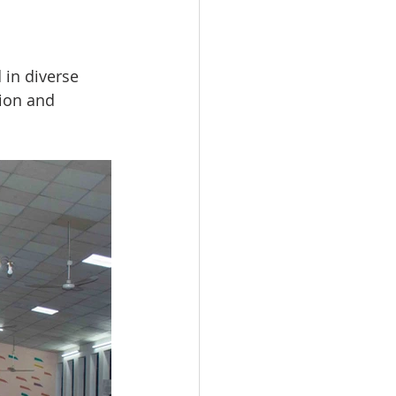
in diverse 
ion and 