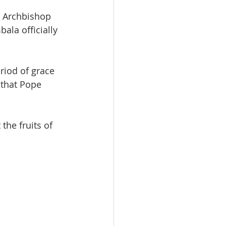
e Archbishop 
la officially 
riod of grace 
 that Pope 
the fruits of 