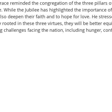
race reminded the congregation of the three pillars of 
e. While the Jubilee has highlighted the importance o
also deepen their faith and to hope for love. He stres
y rooted in these three virtues, they will be better equ
 challenges facing the nation, including hunger, confl