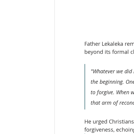
Father Lekaleka remi
beyond its formal c
"Whatever we did i
the beginning. On
to forgive. When w
that arm of reconci
He urged Christians 
forgiveness, echoing