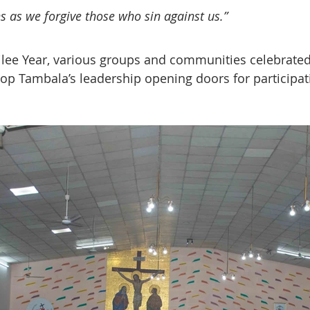
ns as we forgive those who sin against us.”  
lee Year, various groups and communities celebrated 
op Tambala’s leadership opening doors for participat