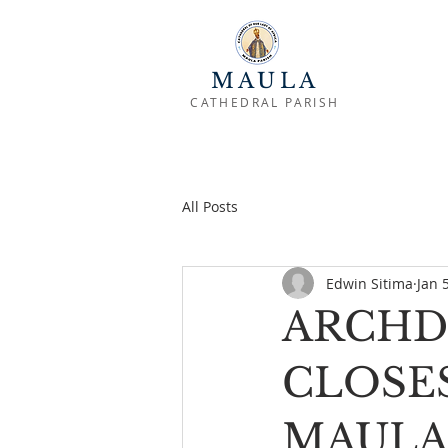
MAULA
CATHEDRAL PARISH
All Posts
Edwin Sitima
Jan 
ARCHD
CLOSES
MAULA