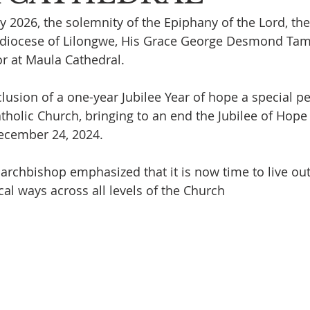
 2026, the solemnity of the Epiphany of the Lord, th
hdiocese of Lilongwe, His Grace George Desmond Tamba
r at Maula Cathedral.
lusion of a one-year Jubilee Year of hope a special pe
tholic Church, bringing to an end the Jubilee of Hope
ecember 24, 2024. 
archbishop emphasized that it is now time to live out 
ical ways across all levels of the Church