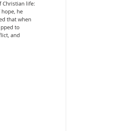
Christian life: 
f hope, he 
sed that when 
ipped to 
ict, and 