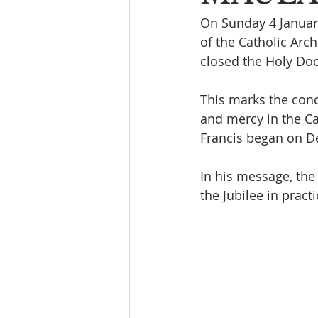
On Sunday 4 January
of the Catholic Arc
closed the Holy Doo
This marks the conc
and mercy in the Ca
Francis began on D
In his message, the 
the Jubilee in pract