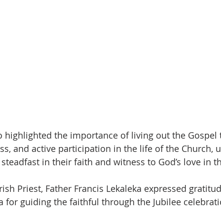
 highlighted the importance of living out the Gospel 
ss, and active participation in the life of the Church, 
teadfast in their faith and witness to God’s love in the
ish Priest, Father Francis Lekaleka expressed gratitud
for guiding the faithful through the Jubilee celebrati