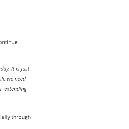
continue 
y. It is just 
ple we need 
s, extending 
ially through 