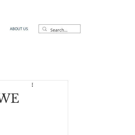
ABOUT US
GWE