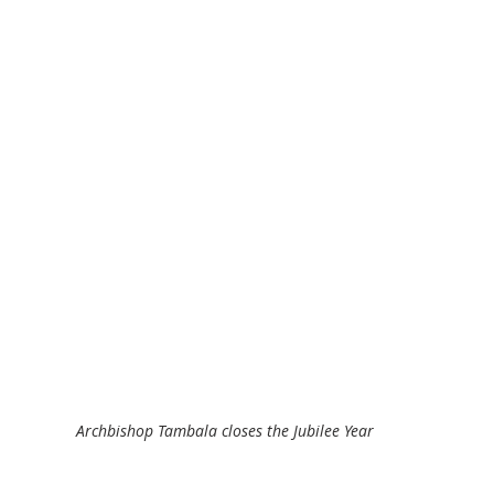
Archbishop Tambala closes the Jubilee Year