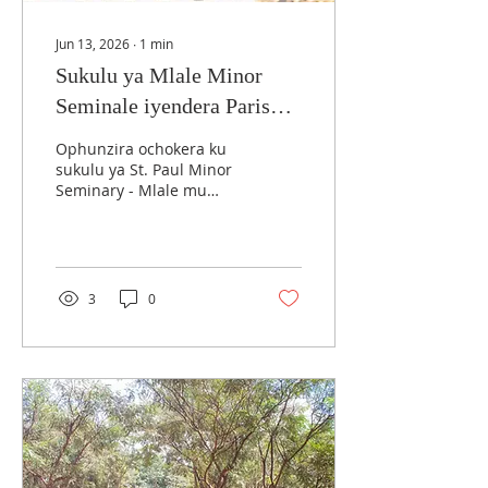
Jun 13, 2026
∙
1
min
Sukulu ya Mlale Minor
Seminale iyendera Parish
ya Maula
Ophunzira ochokera ku
sukulu ya St. Paul Minor
Seminary - Mlale mu
Arkidayosozi ino ya
Lilongwe alimbikitsidwa
kukhala okonda
maphunziro awo. Izi
zayankhulidwa ndi a
3
0
Chapola, omwe ndi
wapampando wa
akhristu omwe
amapephera Misa ya
Latin ku Maula
Cathedral. A Chapola ati
ali ndi chiyembekezo kut
ena mwa anyamatawa
adzakhala ansembe, poti