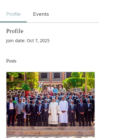
Profile
Events
Profile
Join date: Oct 7, 2025
Posts