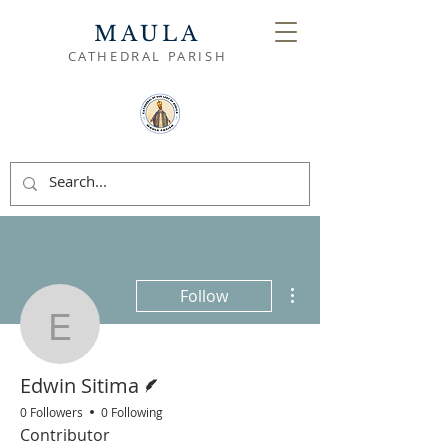
MAULA
CATHEDRAL PARISH
More actions
Follow
Edwin Sitima
Writer
Edwin Sitima
0 Followers
0 Following
Contributor