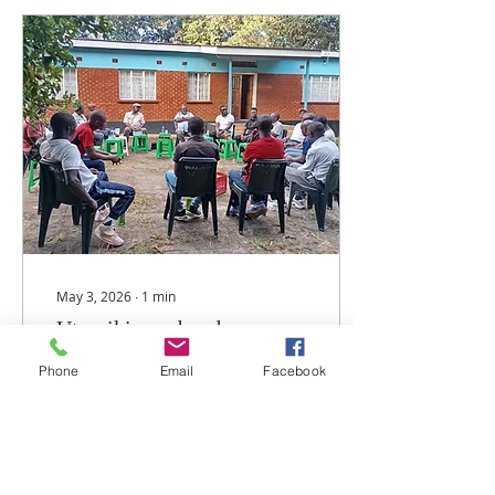
Maria, Amayi a ku Africa
(Our Lady of Africa)."
Dinale ya Maula ili ndi
ma Parish asanu ndi
awiri omwe ndi
kuphatikizapo Maula
Cathedral, St. Denis
Ssebuggwawo
(Chinsapo), St. Kizito
(Chigoneka), St. Padre Pio
(New Gulliver), Maria
Mthandizi wa Akhristu...
May 3, 2026
∙
1
min
Utumiki wa abambo pa
parishi ya Maula upitilira
Phone
Email
Facebook
kulimbikitsidwa
Nthawi ndi nthawi
mabungwe komanso
miphakati imene ili pansi
pa parish ya Maula mu
Arkidayosizi ya Lilongwe