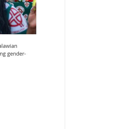
alawian 
ing gender-