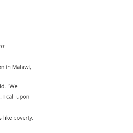
ses
n in Malawi, 
id. "We 
 I call upon 
 like poverty, 