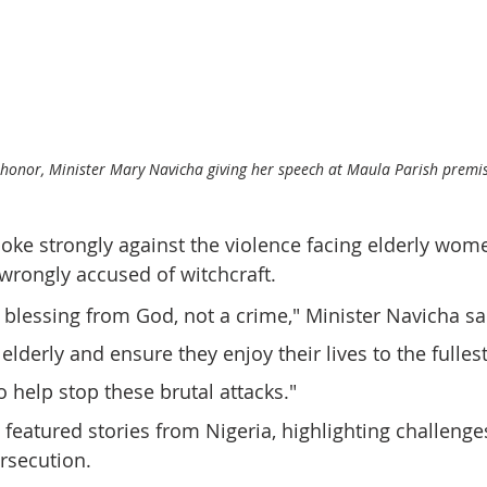
 honor, Minister Mary Navicha giving her speech at Maula Parish premi
oke strongly against the violence facing elderly wome
rongly accused of witchcraft.
 blessing from God, not a crime," Minister Navicha sa
lderly and ensure they enjoy their lives to the fullest.
to help stop these brutal attacks."
featured stories from Nigeria, highlighting challenges
secution. 