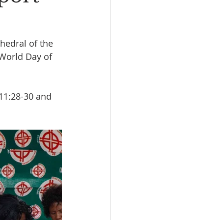
edral of the 
 World Day of 
11:28-30 and 