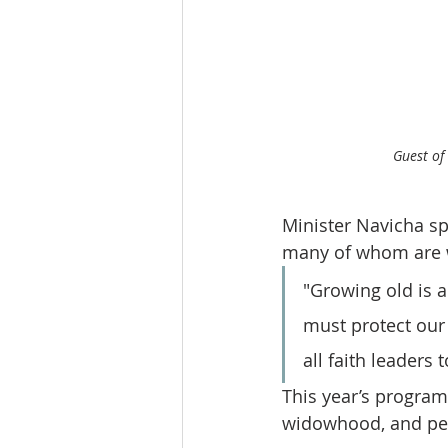
Guest of
Minister Navicha sp
many of whom are w
"Growing old is a
must protect our e
all faith leaders 
This year’s program 
widowhood, and per