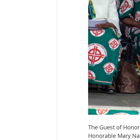
The Guest of Honor, 
Honorable
Mary Nav