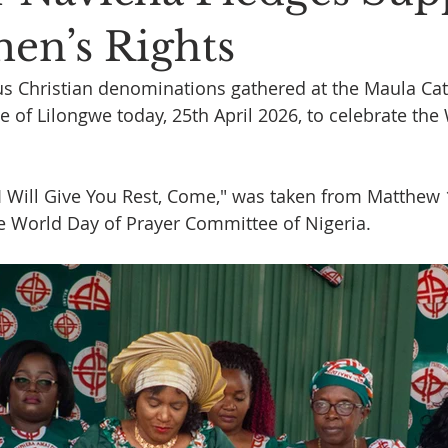
en’s Rights
 Christian denominations gathered at the Maula Cath
e of Lilongwe today, 25th April 2026, to celebrate the
"I Will Give You Rest, Come," was taken from Matthew 
e World Day of Prayer Committee of Nigeria.