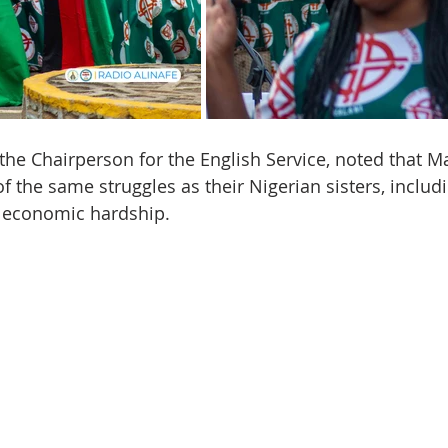
the Chairperson for the English Service, noted that M
the same struggles as their Nigerian sisters, includ
 economic hardship.