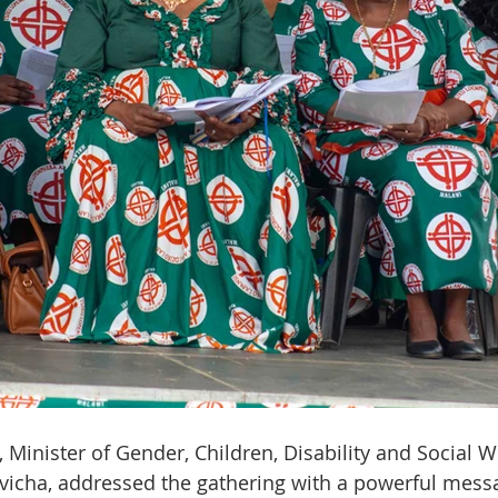
Minister of Gender, Children, Disability and Social We
icha, addressed the gathering with a powerful mess