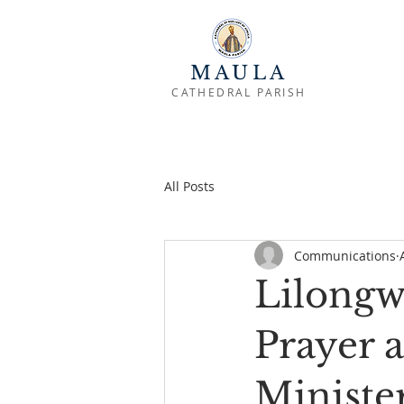
MAULA
CATHEDRAL PARISH
All Posts
Communications
Lilongw
Prayer 
Ministe