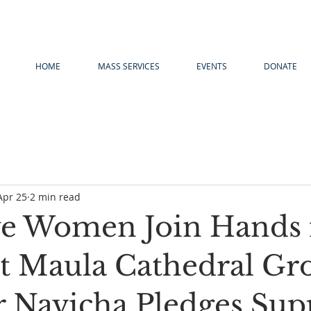
HOME
MASS SERVICES
EVENTS
DONATE
Apr 25
2 min read
e Women Join Hands 
at Maula Cathedral Gr
r Navicha Pledges Sup