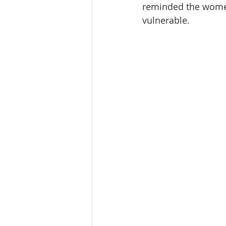
reminded the women 
vulnerable.