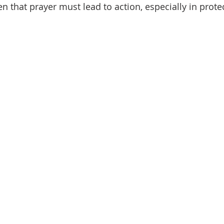
that prayer must lead to action, especially in protec