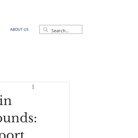
ABOUT US
in
ounds:
port