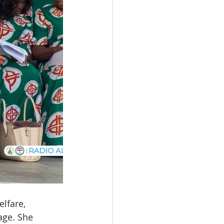
lfare, 
age. She 