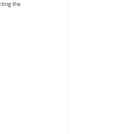
ting the 