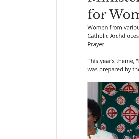
for Wom
Women from various
Catholic Archdioces
Prayer.
This year’s theme, 
was prepared by th