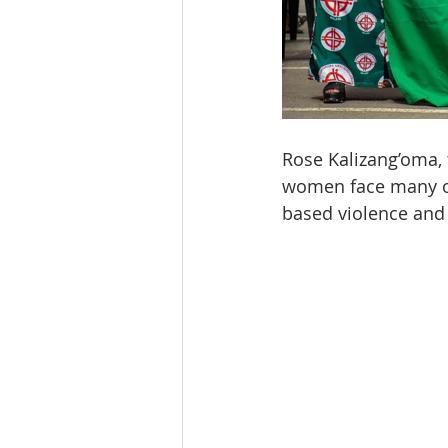
Rose Kalizang’oma, 
women face many of 
based violence and