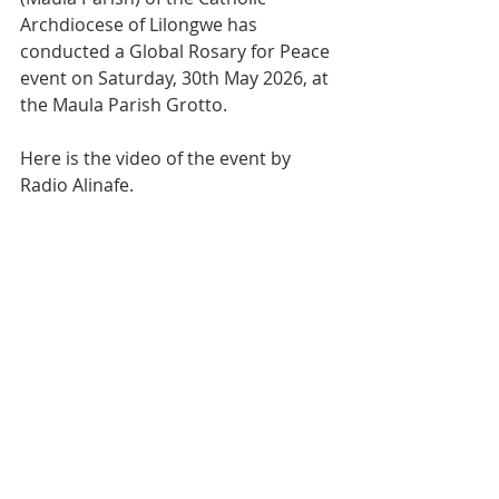
Archdiocese of Lilongwe has 
conducted a Global Rosary for Peace 
event on Saturday, 30th May 2026, at 
the Maula Parish Grotto.
Here is the video of the event by 
Radio Alinafe.