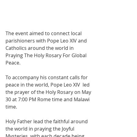
The event aimed to connect local 
parishioners with Pope Leo XIV and 
Catholics around the world in 
Praying The Holy Rosary For Global 
Peace.
To accompany his constant calls for 
peace in the world, Pope Leo XIV  led 
the prayer of the Holy Rosary on May 
30 at 7:00 PM Rome time and Malawi 
time. 
Holy Father lead the faithful around 
the world in praying the Joyful 
Mysteries, with each decade being 