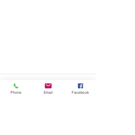
Phone
Email
Facebook
Recent Posts
See All