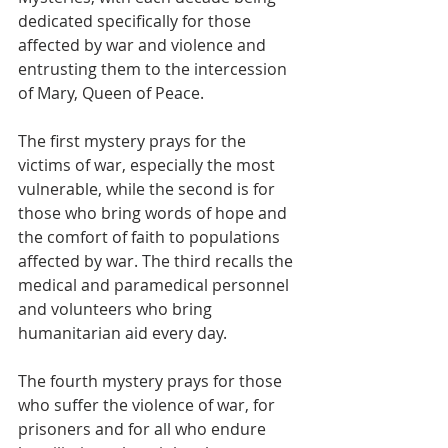
dedicated specifically for those 
affected by war and violence and 
entrusting them to the intercession 
of Mary, Queen of Peace.
The first mystery prays for the 
victims of war, especially the most 
vulnerable, while the second is for 
those who bring words of hope and 
the comfort of faith to populations 
affected by war. The third recalls the 
medical and paramedical personnel 
and volunteers who bring 
humanitarian aid every day.
The fourth mystery prays for those 
who suffer the violence of war, for 
prisoners and for all who endure 