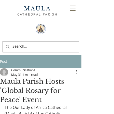
MAULA
CATHEDRAL PARISH
Post
Communications
May 31
1 min read
Maula Parish Hosts
'Global Rosary for
Peace' Event
The Our Lady of Africa Cathedral 
(Maula Parish) of the Catholic 