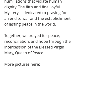
humiliations that violate human 
dignity. The fifth and final Joyful 
Mystery is dedicated to praying for 
an end to war and the establishment 
of lasting peace in the world.
Together, we prayed for peace, 
reconciliation, and hope through the 
intercession of the Blessed Virgin 
Mary, Queen of Peace.
More pictures here: