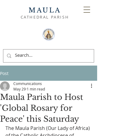
MAULA
CATHEDRAL PARISH
Post
Communications
May 29
1 min read
Maula Parish to Host
'Global Rosary for
Peace' this Saturday
The Maula Parish (Our Lady of Africa) 
of the Catholic Archdiocese of 