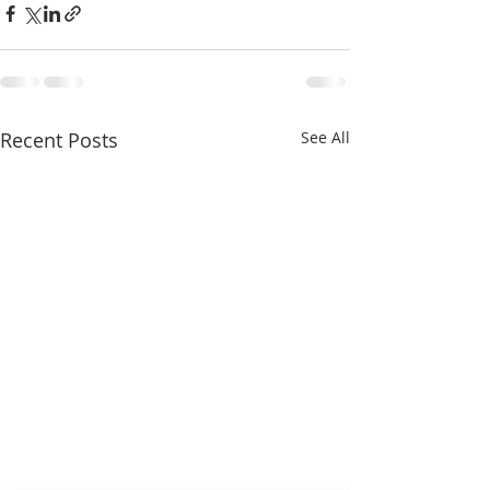
Recent Posts
See All