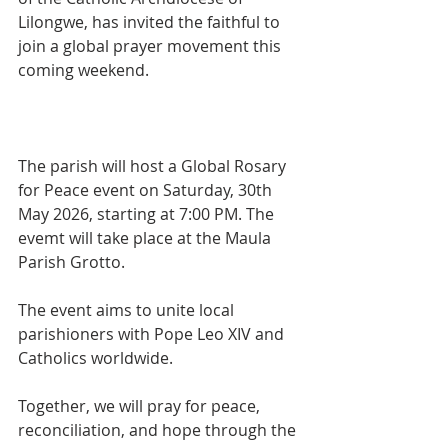
Lilongwe, has invited the faithful to 
join a global prayer movement this 
coming weekend.
The parish will host a Global Rosary 
for Peace event on Saturday, 30th 
May 2026, starting at 7:00 PM. The 
evemt will take place at the Maula 
Parish Grotto.
The event aims to unite local 
parishioners with Pope Leo XIV and 
Catholics worldwide. 
Together, we will pray for peace, 
reconciliation, and hope through the 