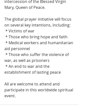
intercession of the Blessed Virgin 
Mary, Queen of Peace.
The global prayer initiative will focus 
on several key intentions, including:
 * Victims of war
 * Those who bring hope and faith
 * Medical workers and humanitarian 
aid personnel
 * Those who suffer the violence of 
war, as well as prisoners
 * An end to war and the 
establishment of lasting peace
All are welcome to attend and 
participate in this worldwide spiritual 
event.