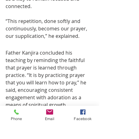
connected.
“This repetition, done softly and 
continuously, becomes our prayer, 
our supplication,” he explained.
Father Kanjira concluded his 
teaching by reminding the faithful 
that prayer is learned through 
practice. “It is by practicing prayer 
that you will learn how to pray,” he 
said, encouraging consistent 
engagement with adoration as a 
means of spiritual growth.
Phone
Email
Facebook
The session left many parishioners 
inspired to deepen their devotion 
and embrace Eucharistic adoration 