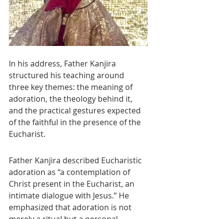
In his address, Father Kanjira 
structured his teaching around 
three key themes: the meaning of 
adoration, the theology behind it, 
and the practical gestures expected 
of the faithful in the presence of the 
Eucharist.
Father Kanjira described Eucharistic 
adoration as “a contemplation of 
Christ present in the Eucharist, an 
intimate dialogue with Jesus.” He 
emphasized that adoration is not 