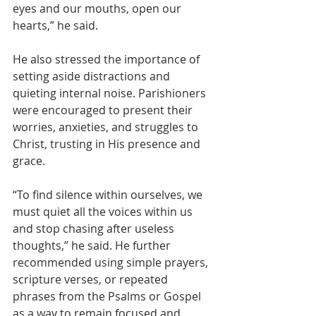
eyes and our mouths, open our 
hearts,” he said.
He also stressed the importance of 
setting aside distractions and 
quieting internal noise. Parishioners 
were encouraged to present their 
worries, anxieties, and struggles to 
Christ, trusting in His presence and 
grace.
“To find silence within ourselves, we 
must quiet all the voices within us 
and stop chasing after useless 
thoughts,” he said. He further 
recommended using simple prayers, 
scripture verses, or repeated 
phrases from the Psalms or Gospel 
as a way to remain focused and 