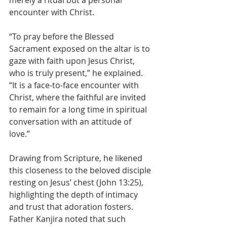
merely a ritual but a personal 
encounter with Christ.
“To pray before the Blessed 
Sacrament exposed on the altar is to 
gaze with faith upon Jesus Christ, 
who is truly present,” he explained. 
“It is a face-to-face encounter with 
Christ, where the faithful are invited 
to remain for a long time in spiritual 
conversation with an attitude of 
love.”
Drawing from Scripture, he likened 
this closeness to the beloved disciple 
resting on Jesus’ chest (John 13:25), 
highlighting the depth of intimacy 
and trust that adoration fosters. 
Father Kanjira noted that such 