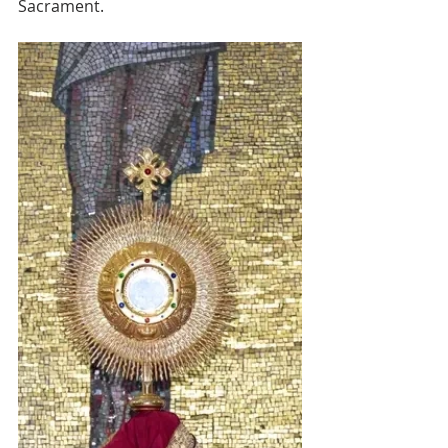
Sacrament.