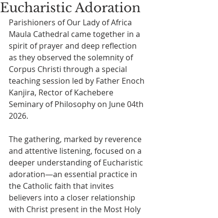
Eucharistic Adoration
Parishioners of Our Lady of Africa 
Maula Cathedral came together in a 
spirit of prayer and deep reflection 
as they observed the solemnity of 
Corpus Christi through a special 
teaching session led by Father Enoch 
Kanjira, Rector of Kachebere 
Seminary of Philosophy on June 04th 
2026.
The gathering, marked by reverence 
and attentive listening, focused on a 
deeper understanding of Eucharistic 
adoration—an essential practice in 
the Catholic faith that invites 
believers into a closer relationship 
with Christ present in the Most Holy 