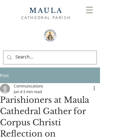
MAULA
CATHEDRAL PARISH
Post
Communications
Jun 4
3 min read
Parishioners at Maula
Cathedral Gather for
Corpus Christi
Reflection on