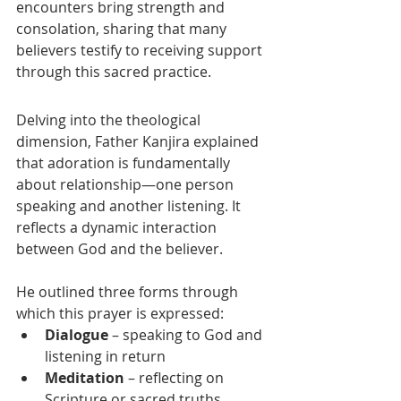
encounters bring strength and 
consolation, sharing that many 
believers testify to receiving support 
through this sacred practice.
Delving into the theological 
dimension, Father Kanjira explained 
that adoration is fundamentally 
about relationship—one person 
speaking and another listening. It 
reflects a dynamic interaction 
between God and the believer.
He outlined three forms through 
which this prayer is expressed:
Dialogue
 – speaking to God and 
listening in return
Meditation
 – reflecting on 
Scripture or sacred truths