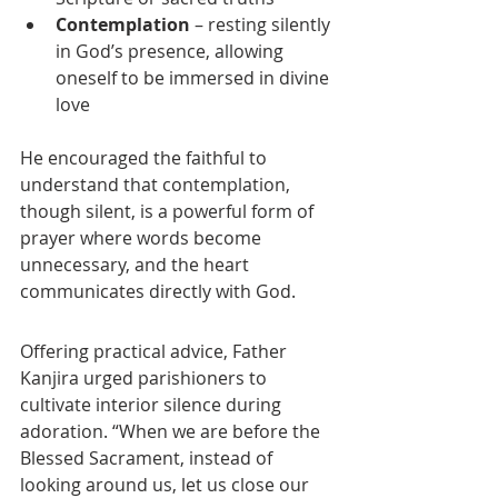
Contemplation
 – resting silently 
in God’s presence, allowing 
oneself to be immersed in divine 
love
He encouraged the faithful to 
understand that contemplation, 
though silent, is a powerful form of 
prayer where words become 
unnecessary, and the heart 
communicates directly with God.
Offering practical advice, Father 
Kanjira urged parishioners to 
cultivate interior silence during 
adoration. “When we are before the 
Blessed Sacrament, instead of 
looking around us, let us close our 