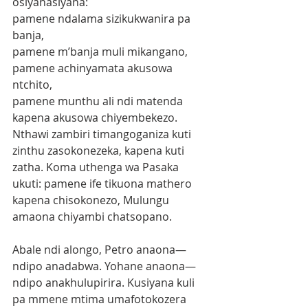
osiyanasiyana:
pamene ndalama sizikukwanira pa 
banja,
pamene m’banja muli mikangano,
pamene achinyamata akusowa 
ntchito,
pamene munthu ali ndi matenda 
kapena akusowa chiyembekezo.
Nthawi zambiri timangoganiza kuti 
zinthu zasokonezeka, kapena kuti 
zatha. Koma uthenga wa Pasaka 
ukuti: pamene ife tikuona mathero 
kapena chisokonezo, Mulungu 
amaona chiyambi chatsopano.
Abale ndi alongo, Petro anaona—
ndipo anadabwa. Yohane anaona—
ndipo anakhulupirira. Kusiyana kuli 
pa mmene mtima umafotokozera 