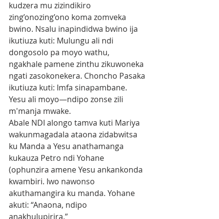
kudzera mu zizindikiro 
zing’onozing’ono koma zomveka 
bwino. Nsalu inapindidwa bwino ija 
ikutiuza kuti: Mulungu ali ndi 
dongosolo pa moyo wathu,
ngakhale pamene zinthu zikuwoneka 
ngati zasokonekera. Choncho Pasaka 
ikutiuza kuti: Imfa sinapambane. 
Yesu ali moyo—ndipo zonse zili 
m'manja mwake.
Abale NDI alongo tamva kuti Mariya 
wakunmagadala ataona zidabwitsa 
ku Manda a Yesu anathamanga 
kukauza Petro ndi Yohane 
(ophunzira amene Yesu ankankonda 
kwambiri. Iwo nawonso 
akuthamangira ku manda. Yohane 
akuti: “Anaona, ndipo 
anakhulupirira.”