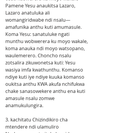
Pamene Yesu anaukitsa Lazaro, 
Lazaro anatuluka ali 
womangiridwabe ndi nsalu—
amafunika anthu kuti amumasule. 
Koma Yesu: sanatuluke ngati 
munthu wobwerera ku moyo wakale, 
koma anauka ndi moyo watsopano, 
waulemerero. Choncho nsalu 
zotsalira zikuwonetsa kuti: Yesu 
wasiya imfa kwathunthu. Komanso 
ndiye kuti iye ndiye kuuka komanso 
oukitsa anthu KWA akufa nchifukwa 
chake sanasowekere anthu ena kuti 
amasule nsalu zomwe 
anamukulungira. 
3. kachitatu Chizindikiro cha 
mtendere ndi ulamuliro