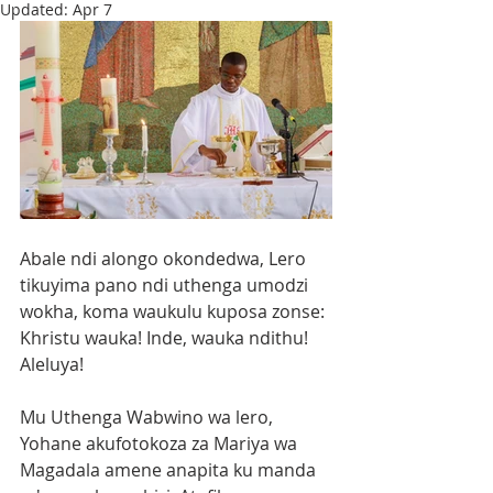
Updated:
Apr 7
Abale ndi alongo okondedwa, Lero 
tikuyima pano ndi uthenga umodzi 
wokha, koma waukulu kuposa zonse: 
Khristu wauka! Inde, wauka ndithu! 
Aleluya!
Mu Uthenga Wabwino wa lero, 
Yohane akufotokoza za Mariya wa 
Magadala amene anapita ku manda 