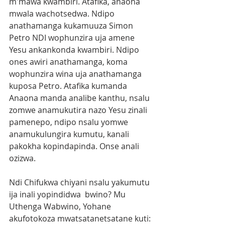
m'mawa kwambiri. Atafika, anaona 
mwala wachotsedwa. Ndipo 
anathamanga kukamuuza Simon 
Petro NDI wophunzira uja amene 
Yesu ankankonda kwambiri. Ndipo 
ones awiri anathamanga, koma 
wophunzira wina uja anathamanga 
kuposa Petro. Atafika kumanda 
Anaona manda analibe kanthu, nsalu 
zomwe anamukutira nazo Yesu zinali 
pamenepo, ndipo nsalu yomwe 
anamukulungira kumutu, kanali 
pakokha kopindapinda. Onse anali 
ozizwa.
Ndi Chifukwa chiyani nsalu yakumutu 
ija inali yopindidwa  bwino? Mu 
Uthenga Wabwino, Yohane 
akufotokoza mwatsatanetsatane kuti: