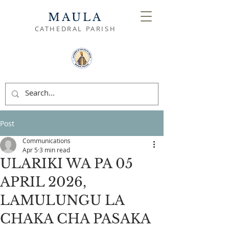
MAULA
CATHEDRAL PARISH
Post
Communications
Apr 5
3 min read
ULARIKI WA PA 05
APRIL 2026,
LAMULUNGU LA
CHAKA CHA PASAKA