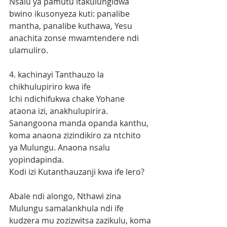
Nsalu ya pamutu itakulungidwa 
bwino ikusonyeza kuti: panalibe 
mantha, panalibe kuthawa, Yesu 
anachita zonse mwamtendere ndi 
ulamuliro.
4. kachinayi Tanthauzo la 
chikhulupiriro kwa ife
Ichi ndichifukwa chake Yohane 
ataona izi, anakhulupirira. 
Sanangoona manda opanda kanthu, 
koma anaona zizindikiro za ntchito 
ya Mulungu. Anaona nsalu 
yopindapinda. 
Kodi izi Kutanthauzanji kwa ife lero?
Abale ndi alongo, Nthawi zina 
Mulungu samalankhula ndi ife 
kudzera mu zozizwitsa zazikulu, koma 