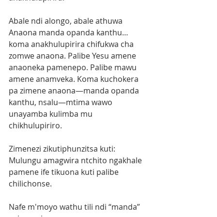
Abale ndi alongo, abale athuwa 
Anaona manda opanda kanthu… 
koma anakhulupirira chifukwa cha 
zomwe anaona. Palibe Yesu amene 
anaoneka pamenepo. Palibe mawu 
amene anamveka. Koma kuchokera 
pa zimene anaona—manda opanda 
kanthu, nsalu—mtima wawo 
unayamba kulimba mu 
chikhulupiriro.
Zimenezi zikutiphunzitsa kuti:
Mulungu amagwira ntchito ngakhale 
pamene ife tikuona kuti palibe 
chilichonse.
Nafe m'moyo wathu tili ndi “manda” 