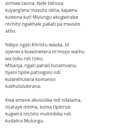
zomwe taona. Nafe tikhoza 
kuyang’ana mavuto okha, kapena 
kuwona kuti Mulungu akugwirabe 
ntchito ngakhale pakati pa mavuto 
athu.
Ndipo ngati Khristu wauka, izi 
ziyenera kuwonekera m'moyo wathu 
wa tsiku ndi tsiku;
M’banja, ngati panali kusamvana, 
tiyeni tipite patsogolo ndi 
kulankhulana komanso 
kukhululukirana.
Kwa amene akuvutika ndi ndalama, 
tisataye mtima, koma tipitirize 
kugwira ntchito molimbika ndi 
kudalira Mulungu.