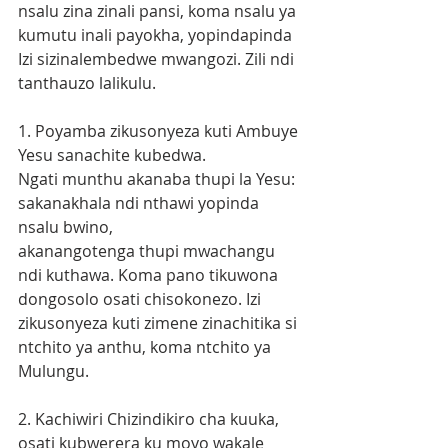
nsalu zina zinali pansi, koma nsalu ya 
kumutu inali payokha, yopindapinda 
Izi sizinalembedwe mwangozi. Zili ndi 
tanthauzo lalikulu.
1. Poyamba zikusonyeza kuti Ambuye 
Yesu sanachite kubedwa. 
Ngati munthu akanaba thupi la Yesu: 
sakanakhala ndi nthawi yopinda 
nsalu bwino,
akanangotenga thupi mwachangu 
ndi kuthawa. Koma pano tikuwona 
dongosolo osati chisokonezo. Izi 
zikusonyeza kuti zimene zinachitika si 
ntchito ya anthu, koma ntchito ya 
Mulungu.
2. Kachiwiri Chizindikiro cha kuuka, 
osati kubwerera ku moyo wakale