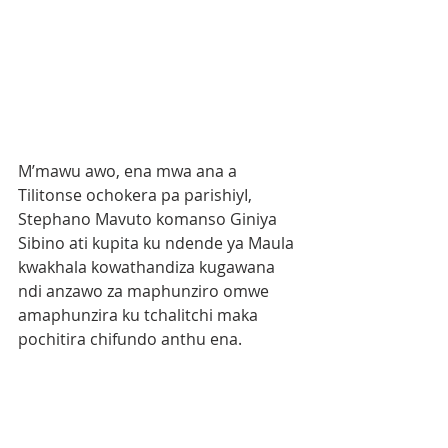
M’mawu awo, ena mwa ana a 
Tilitonse ochokera pa parishiyI, 
Stephano Mavuto komanso Giniya  
Sibino ati kupita ku ndende ya Maula 
kwakhala kowathandiza kugawana 
ndi anzawo za maphunziro omwe 
amaphunzira ku tchalitchi maka 
pochitira chifundo anthu ena.