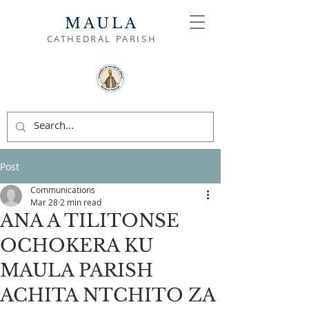
MAULA
CATHEDRAL PARISH
Post
Communications
Mar 28
2 min read
ANA A TILITONSE
OCHOKERA KU
MAULA PARISH
ACHITA NTCHITO ZA