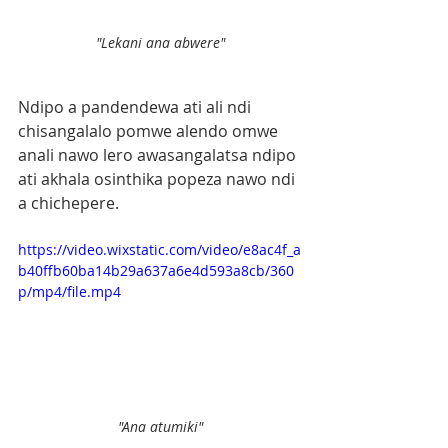
"Lekani ana abwere"
Ndipo a pandendewa ati ali ndi 
chisangalalo pomwe alendo omwe 
anali nawo lero awasangalatsa ndipo 
ati akhala osinthika popeza nawo ndi 
a chichepere.
https://video.wixstatic.com/video/e8ac4f_a
b40ffb60ba14b29a637a6e4d593a8cb/360
p/mp4/file.mp4
"Ana atumiki"