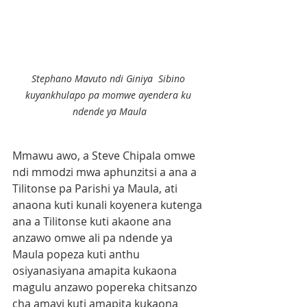
Stephano Mavuto ndi Giniya  Sibino 
kuyankhulapo pa momwe ayendera ku 
ndende ya Maula
Mmawu awo, a Steve Chipala omwe 
ndi mmodzi mwa aphunzitsi a ana a 
Tilitonse pa Parishi ya Maula, ati 
anaona kuti kunali koyenera kutenga 
ana a Tilitonse kuti akaone ana 
anzawo omwe ali pa ndende ya 
Maula popeza kuti anthu 
osiyanasiyana amapita kukaona 
magulu anzawo popereka chitsanzo 
cha amayi kuti amapita kukaona 