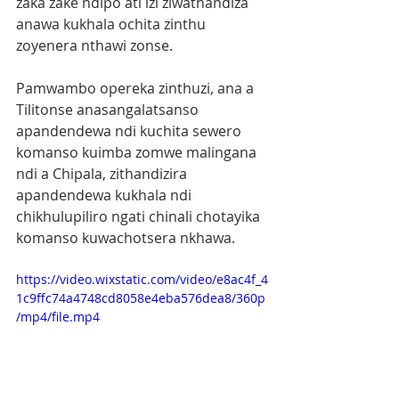
zaka zake ndipo ati izi ziwathandiza 
anawa kukhala ochita zinthu 
zoyenera nthawi zonse.
Pamwambo opereka zinthuzi, ana a 
Tilitonse anasangalatsanso 
apandendewa ndi kuchita sewero 
komanso kuimba zomwe malingana 
ndi a Chipala, zithandizira 
apandendewa kukhala ndi 
chikhulupiliro ngati chinali chotayika 
komanso kuwachotsera nkhawa.
https://video.wixstatic.com/video/e8ac4f_4
1c9ffc74a4748cd8058e4eba576dea8/360p
/mp4/file.mp4