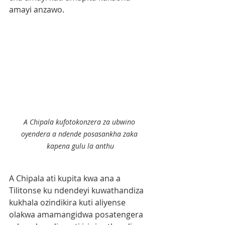
amayi anzawo.
A Chipala kufotokonzera za ubwino 
oyendera a ndende posasankha zaka 
kapena gulu la anthu
A Chipala ati kupita kwa ana a 
Tilitonse ku ndendeyi kuwathandiza 
kukhala ozindikira kuti aliyense 
olakwa amamangidwa posatengera 