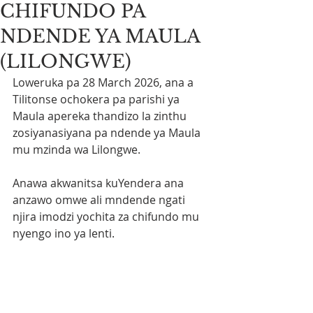
CHIFUNDO PA
NDENDE YA MAULA
(LILONGWE)
Loweruka pa 28 March 2026, ana a 
Tilitonse ochokera pa parishi ya 
Maula apereka thandizo la zinthu 
zosiyanasiyana pa ndende ya Maula 
mu mzinda wa Lilongwe.
Anawa akwanitsa kuYendera ana 
anzawo omwe ali mndende ngati 
njira imodzi yochita za chifundo mu 
nyengo ino ya lenti.