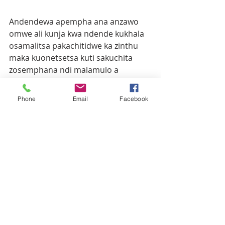
Andendewa apempha ana anzawo 
omwe ali kunja kwa ndende kukhala 
osamalitsa pakachitidwe ka zinthu 
maka kuonetsetsa kuti sakuchita 
zosemphana ndi malamulo a 
Mulungu.
Phone
Email
Facebook
Ana a Tilitonse ochokera pa parishi 
ya Maula apereka thandizo la sopo, 
mafuta ndi zina.
Recent Posts
See All