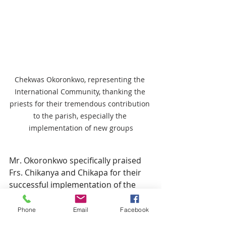
Chekwas Okoronkwo, representing the 
International Community, thanking the 
priests for their tremendous contribution 
to the parish, especially the 
implementation of new groups
Mr. Okoronkwo specifically praised 
Frs. Chikanya and Chikapa for their 
successful implementation of the 
Archbishop’s reform to divide the 
international community into 
Phone
Email
Facebook
groups. 