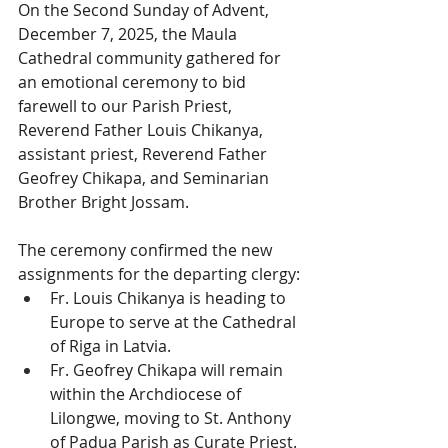
On the Second Sunday of Advent, 
December 7, 2025, the Maula 
Cathedral community gathered for 
an emotional ceremony to bid 
farewell to our Parish Priest, 
Reverend Father Louis Chikanya, 
assistant priest, Reverend Father 
Geofrey Chikapa, and Seminarian 
Brother Bright Jossam.
The ceremony confirmed the new 
assignments for the departing clergy:
Fr. Louis Chikanya is heading to 
Europe to serve at the Cathedral 
of Riga in Latvia.
Fr. Geofrey Chikapa will remain 
within the Archdiocese of 
Lilongwe, moving to St. Anthony 
of Padua Parish as Curate Priest.