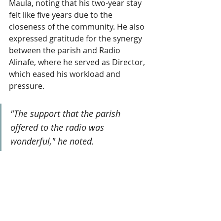
Maula, noting that his two-year stay 
felt like five years due to the 
closeness of the community. He also 
expressed gratitude for the synergy 
between the parish and Radio 
Alinafe, where he served as Director, 
which eased his workload and 
pressure. 
"The support that the parish 
offered to the radio was 
wonderful," he noted.