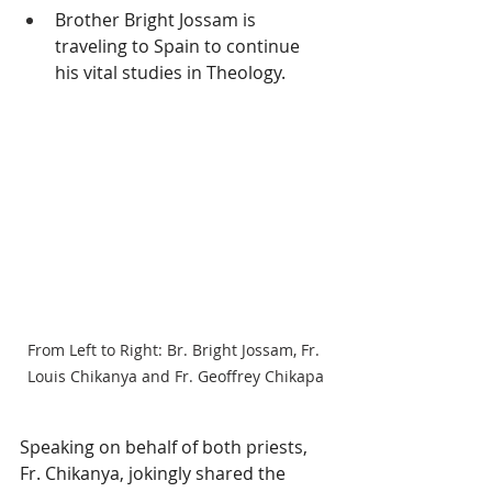
Brother Bright Jossam is 
traveling to Spain to continue 
his vital studies in Theology.
From Left to Right: Br. Bright Jossam, Fr. 
Louis Chikanya and Fr. Geoffrey Chikapa
Speaking on behalf of both priests, 
Fr. Chikanya, jokingly shared the 