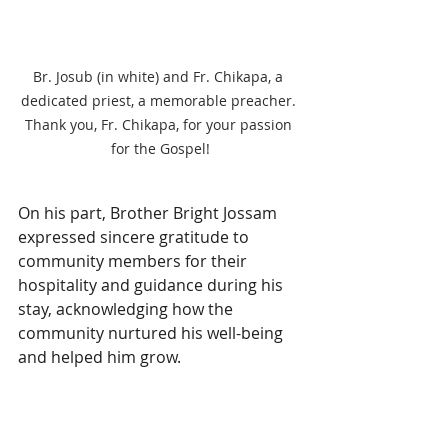
Br. Josub (in white) and Fr. Chikapa, a 
dedicated priest, a memorable preacher. 
Thank you, Fr. Chikapa, for your passion 
for the Gospel!
On his part, Brother Bright Jossam 
expressed sincere gratitude to 
community members for their 
hospitality and guidance during his 
stay, acknowledging how the 
community nurtured his well-being 
and helped him grow.