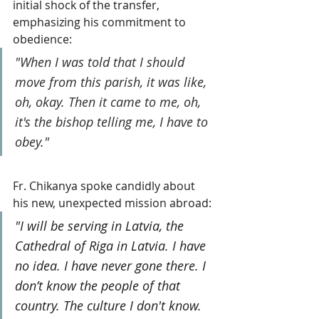
initial shock of the transfer, 
emphasizing his commitment to 
obedience: 
"When I was told that I should 
move from this parish, it was like, 
oh, okay. Then it came to me, oh, 
it's the bishop telling me, I have to 
obey."
Fr. Chikanya spoke candidly about 
his new, unexpected mission abroad:
"I will be serving in Latvia, the 
Cathedral of Riga in Latvia. I have 
no idea. I have never gone there. I 
don’t know the people of that 
country. The culture I don't know. 