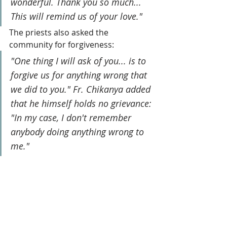
wonderful. Thank you so much... 
This will remind us of your love."
The priests also asked the 
community for forgiveness: 
"One thing I will ask of you... is to 
forgive us for anything wrong that 
we did to you." Fr. Chikanya added 
that he himself holds no grievance: 
"In my case, I don't remember 
anybody doing anything wrong to 
me."