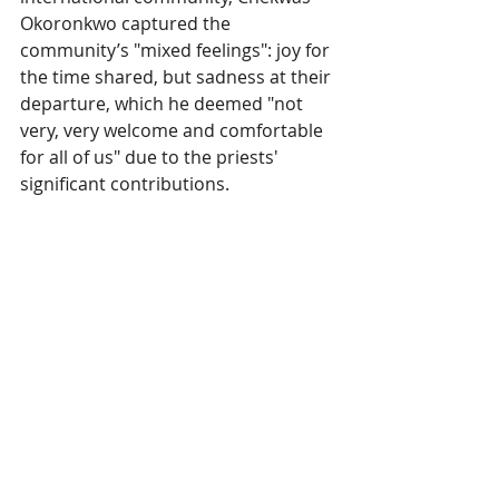
Okoronkwo captured the 
community’s "mixed feelings": joy for 
the time shared, but sadness at their 
departure, which he deemed "not 
very, very welcome and comfortable 
for all of us" due to the priests' 
significant contributions.