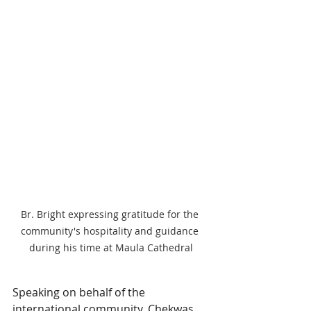
Br. Bright expressing gratitude for the 
community's hospitality and guidance 
during his time at Maula Cathedral
Speaking on behalf of the 
international community, Chekwas 