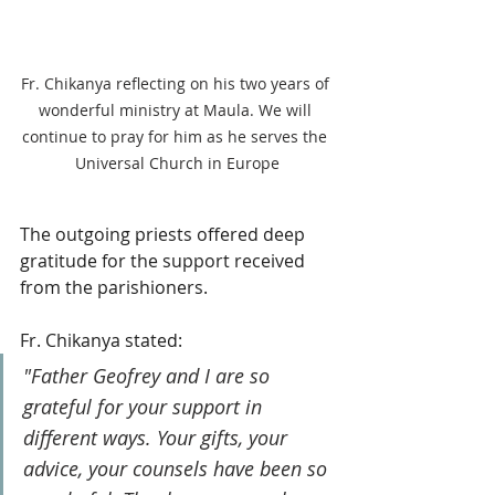
Fr. Chikanya reflecting on his two years of 
wonderful ministry at Maula. We will 
continue to pray for him as he serves the 
Universal Church in Europe
The outgoing priests offered deep 
gratitude for the support received 
from the parishioners.
Fr. Chikanya stated: 
"Father Geofrey and I are so 
grateful for your support in 
different ways. Your gifts, your 
advice, your counsels have been so 