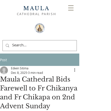
MAULA
CATHEDRAL PARISH
Post
Edwin Sitima
Dec 8, 2025
3 min read
Maula Cathedral Bids
Farewell to Fr Chikanya
and Fr Chikapa on 2nd
Advent Sunday