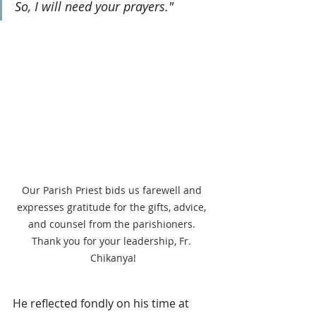
So, I will need your prayers."
Our Parish Priest bids us farewell and 
expresses gratitude for the gifts, advice, 
and counsel from the parishioners. 
Thank you for your leadership, Fr. 
Chikanya!
He reflected fondly on his time at 