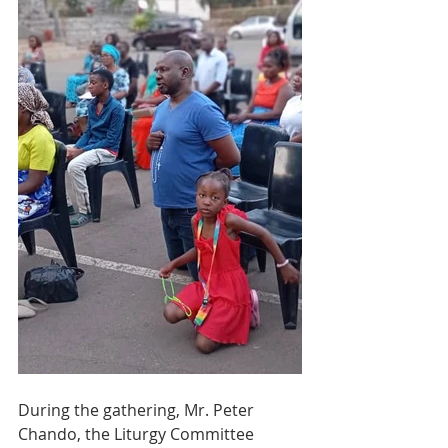
During the gathering, Mr. Peter 
Chando, the Liturgy Committee 