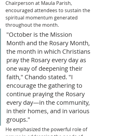
Chairperson at Maula Parish, 
encouraged attendees to sustain the 
spiritual momentum generated 
throughout the month.
"October is the Mission 
Month and the Rosary Month, 
the month in which Christians 
pray the Rosary every day as 
one way of deepening their 
faith," Chando stated. "I 
encourage the gathering to 
continue praying the Rosary 
every day—in the community, 
in their homes, and in various 
groups."
He emphasized the powerful role of 