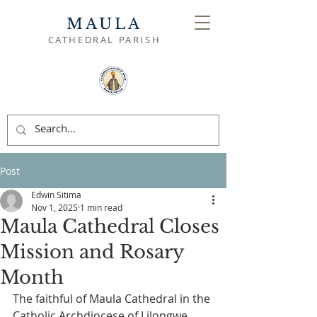
MAULA
CATHEDRAL PARISH
Post
Edwin Sitima
Nov 1, 2025
1 min read
Maula Cathedral Closes
Mission and Rosary
Month
The faithful of Maula Cathedral in the 
Catholic Archdiocese of Lilongwe 