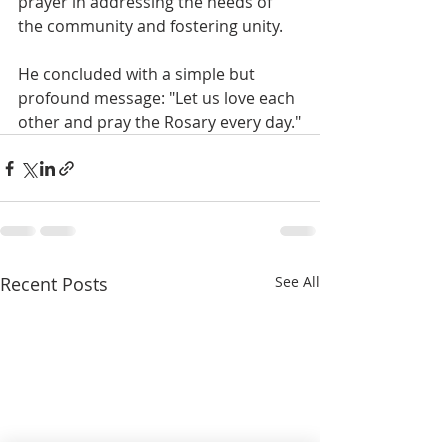
prayer in addressing the needs of 
the community and fostering unity. 
He concluded with a simple but 
profound message: "Let us love each 
other and pray the Rosary every day."
Recent Posts
See All