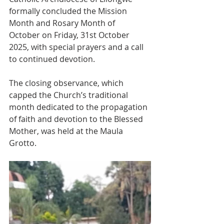
formally concluded the Mission 
Month and Rosary Month of 
October on Friday, 31st October 
2025, with special prayers and a call 
to continued devotion.
The closing observance, which 
capped the Church’s traditional 
month dedicated to the propagation 
of faith and devotion to the Blessed 
Mother, was held at the Maula 
Grotto.